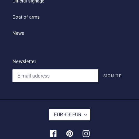
Official signage
Coat of arms
News
Newsletter
SIGN UP
C
EUR € € EUR
U
R
R
Facebook
Pinterest
Instagram
E