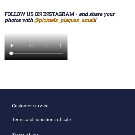
FOLLOW US ON INSTAGRAM -
and share your
photos with
@plomeïs_plaques_email
!
Customer service
Terms and conditions of sale