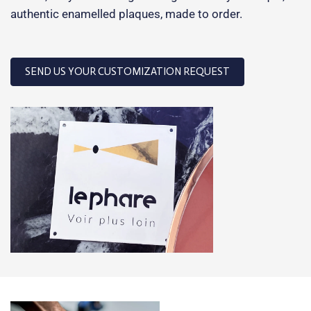
authentic enamelled plaques, made to order.
SEND US YOUR CUSTOMIZATION REQUEST