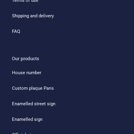
Terms of use
Shipping and delivery
FAQ
Our products
House number
Custom plaque Paris
Enamelled street sign
Enamelled sign