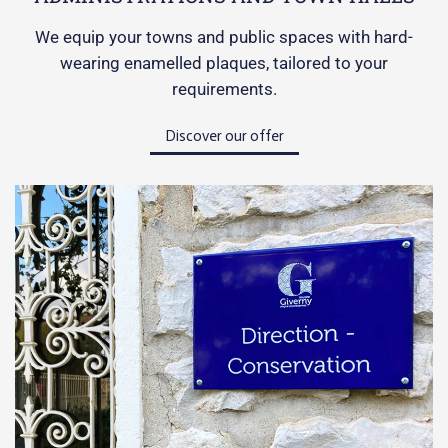
We equip your towns and public spaces with hard-
wearing enamelled plaques, tailored to your
requirements.
Discover our offer