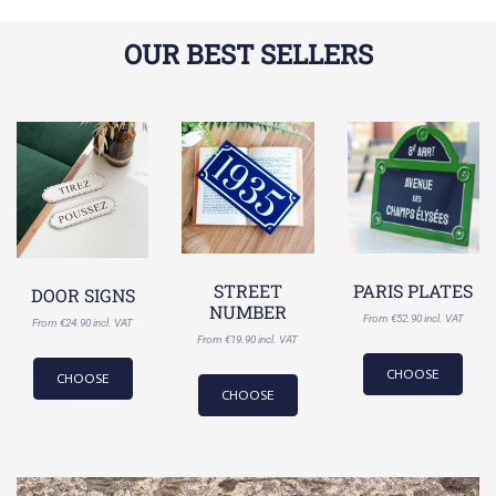
OUR BEST SELLERS
STREET
PARIS PLATES
DOOR SIGNS
NUMBER
From €52.90 incl. VAT
From €24.90 incl. VAT
From €19.90 incl. VAT
CHOOSE
CHOOSE
CHOOSE