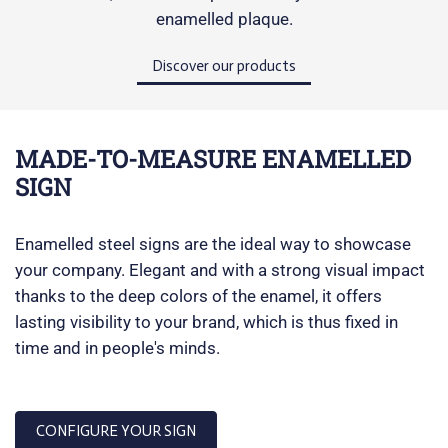
enamelled plaque.
Discover our products
MADE-TO-MEASURE ENAMELLED
SIGN
Enamelled steel signs are the ideal way to showcase
your company. Elegant and with a strong visual impact
thanks to the deep colors of the enamel, it offers
lasting visibility to your brand, which is thus fixed in
time and in people's minds.
CONFIGURE YOUR SIGN