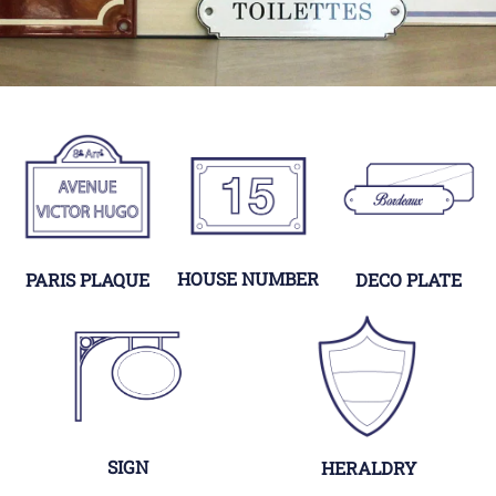
HOUSE NUMBER
PARIS PLAQUE
DECO PLATE
SIGN
HERALDRY