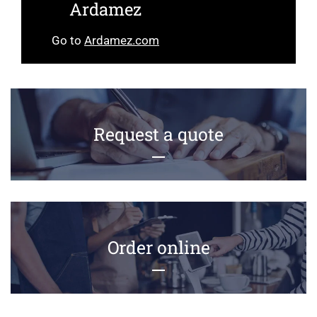
Ardamez
Go to
Ardamez.com
Request a quote
Order online