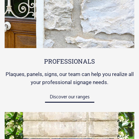
PROFESSIONALS
Plaques, panels, signs, our team can help you realize all
your professional signage needs.
Discover our ranges