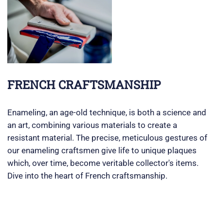
FRENCH CRAFTSMANSHIP
Enameling, an age-old technique, is both a science and
an art, combining various materials to create a
resistant material. The precise, meticulous gestures of
our enameling craftsmen give life to unique plaques
which, over time, become veritable collector's items.
Dive into the heart of French craftsmanship.