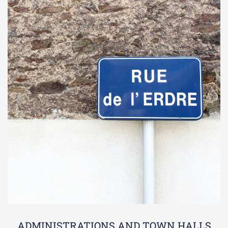
ADMINISTRATIONS AND TOWN HALLS