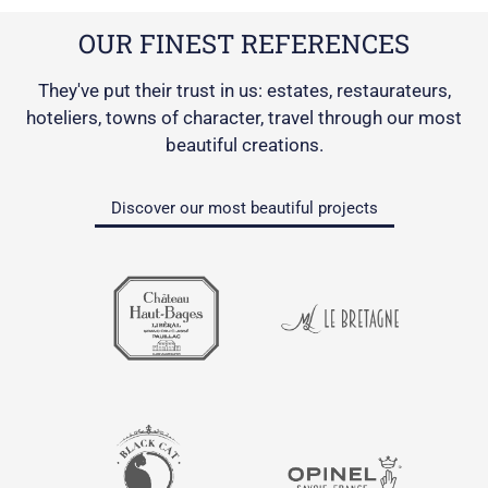
OUR FINEST REFERENCES
They've put their trust in us: estates, restaurateurs,
hoteliers, towns of character, travel through our most
beautiful creations.
Discover our most beautiful projects