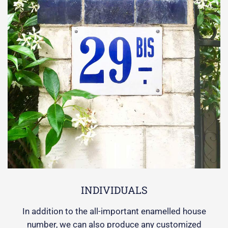
INDIVIDUALS
In addition to the all-important enamelled house
number, we can also produce any customized