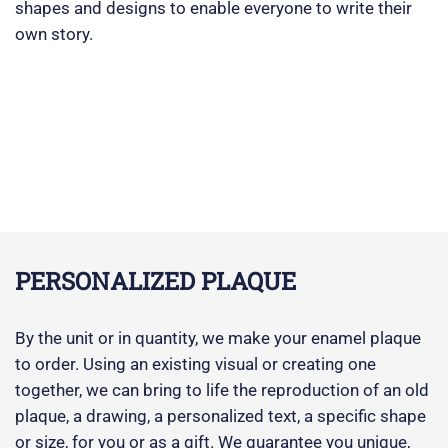
shapes and designs to enable everyone to write their
own story.
PERSONALIZED PLAQUE
By the unit or in quantity, we make your enamel plaque
to order. Using an existing visual or creating one
together, we can bring to life the reproduction of an old
plaque, a drawing, a personalized text, a specific shape
or size, for you or as a gift. We guarantee you unique,