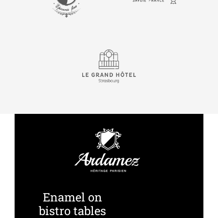
Enamel on
bistro tables