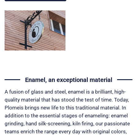
Enamel, an exceptional material
A fusion of glass and steel, enamel is a brilliant, high-
quality material that has stood the test of time. Today,
Plomeïs brings new life to this traditional material. In
addition to the essential stages of enameling: enamel
grinding, hand silk-screening, kiln firing, our passionate
teams enrich the range every day with original colors,