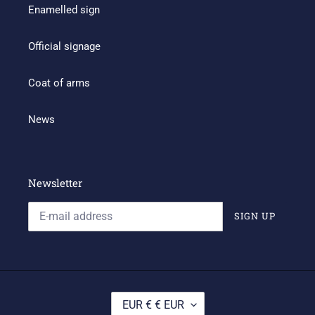
Enamelled sign
Official signage
Coat of arms
News
Newsletter
SIGN UP
C
EUR € € EUR
U