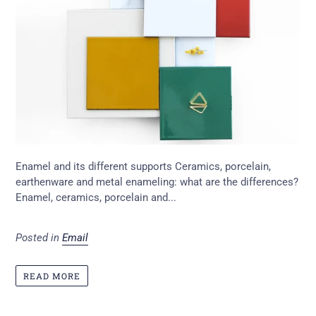
Enamel and its different supports Ceramics, porcelain,
earthenware and metal enameling: what are the differences?
Enamel, ceramics, porcelain and...
Posted in
Email
READ MORE