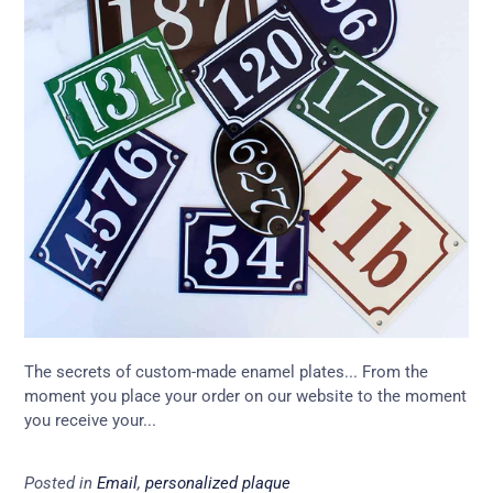
The secrets of custom-made enamel plates... From the
moment you place your order on our website to the moment
you receive your...
Posted in
Email
,
personalized plaque