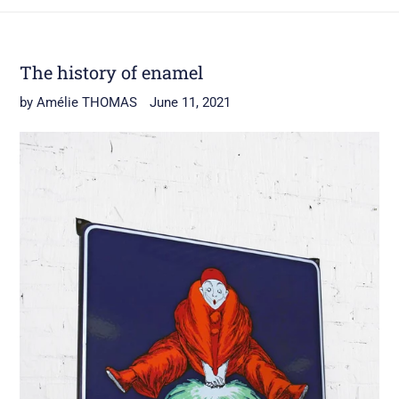
The history of enamel
by Amélie THOMAS
June 11, 2021