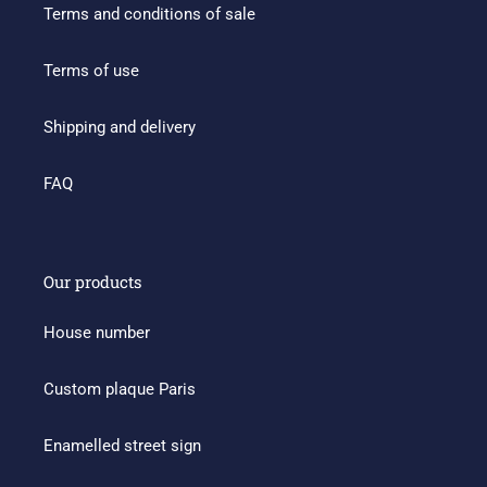
Terms and conditions of sale
Terms of use
Shipping and delivery
FAQ
Our products
House number
Custom plaque Paris
Enamelled street sign