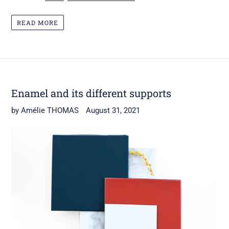
READ MORE
Enamel and its different supports
by Amélie THOMAS
August 31, 2021