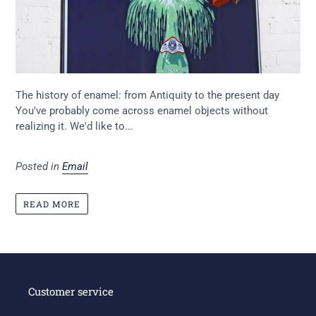
The history of enamel: from Antiquity to the present day
You've probably come across enamel objects without
realizing it. We'd like to...
Posted in
Email
READ MORE
Customer service