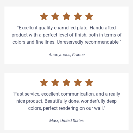
"Excellent quality enamelled plate. Handcrafted
product with a perfect level of finish, both in terms of
colors and fine lines. Unreservedly recommendable."
Anonymous, France
"Fast service, excellent communication, and a really
nice product. Beautifully done, wonderfully deep
colors, perfect rendering on our wall."
Mark, United States