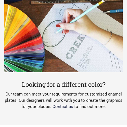
Looking for a different color?
Our team can meet your requirements for customized enamel
plates. Our designers will work with you to create the graphics
for your plaque.
Contact us
to find out more.