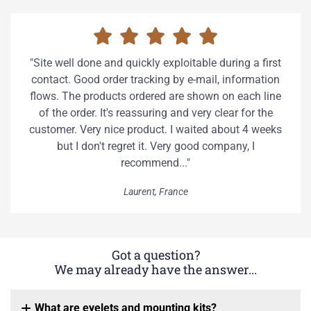
"Site well done and quickly exploitable during a first
contact. Good order tracking by e-mail, information
flows. The products ordered are shown on each line
of the order. It's reassuring and very clear for the
customer. Very nice product. I waited about 4 weeks
but I don't regret it. Very good company, I
recommend..."
Laurent, France
Got a question?
We may already have the answer...
What are eyelets and mounting kits?