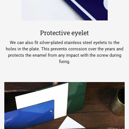
Protective eyelet
We can also fit silver-plated stainless steel eyelets to the
holes in the plate. This prevents corrosion over the years and
protects the enamel from any impact with the screw during
fixing.