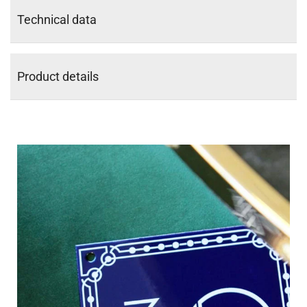
Technical data
Product details