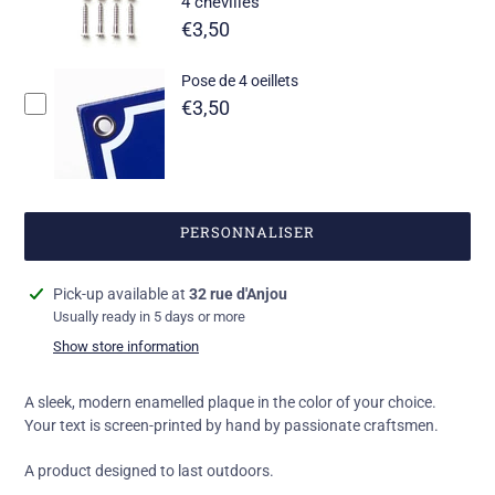
4 chevilles
€3,50
Pose de 4 oeillets
€3,50
PERSONNALISER
Add
Pick-up available at
32 rue d'Anjou
a
Usually ready in 5 days or more
product
Show store information
to
your
A sleek, modern enamelled plaque in the color of your choice.
basket
Your text is screen-printed by hand by passionate craftsmen.
A product designed to last outdoors.