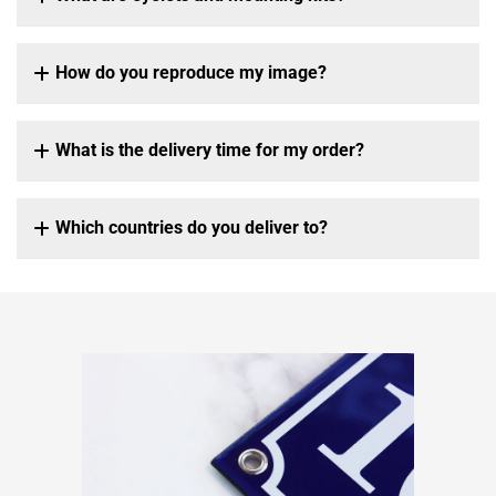
How do you reproduce my image?
What is the delivery time for my order?
Which countries do you deliver to?