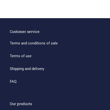
Customer service
Terms and conditions of sale
Terms of use
Shipping and delivery
FAQ
Our products