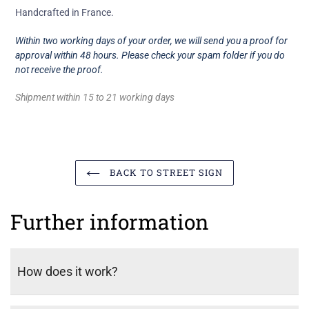
Handcrafted in France.
Within two working days of your order, we will send you a proof for
approval within 48 hours. Please check your spam folder if you do
not receive the proof.
Shipment within 15 to 21 working days
BACK TO STREET SIGN
Further information
How does it work?