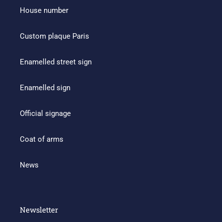
House number
Custom plaque Paris
Enamelled street sign
Enamelled sign
Official signage
Coat of arms
News
Newsletter