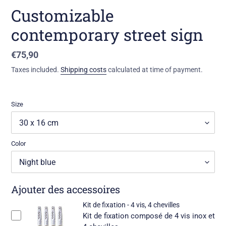
Customizable
contemporary street sign
Standard
€75,90
price
Taxes included.
Shipping costs
calculated at time of payment.
Size
Color
Ajouter des accessoires
Kit de fixation - 4 vis, 4 chevilles
Kit de fixation composé de 4 vis inox et