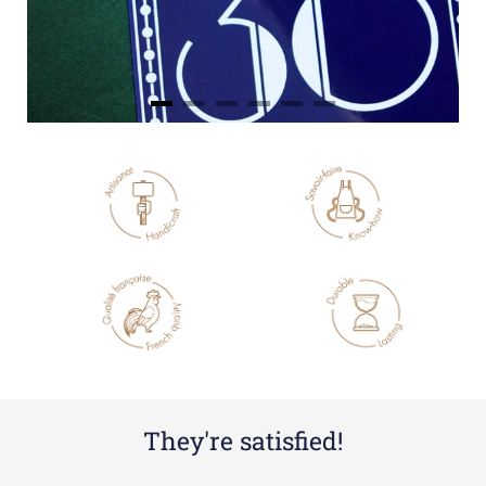
They're satisfied!